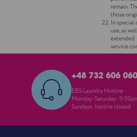
remain. The
those origi
In special 
use, as we
extended. 
service co
+48 732 606 06
EBS Laundry Hotline
Monday-Saturday: 9:00a
Sundays: hotline closed