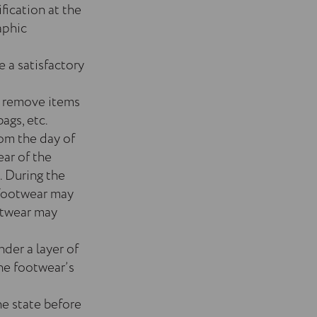
fication at the
aphic
e a satisfactory
o remove items
ags, etc.
rom the day of
ear of the
. During the
 footwear may
otwear may
der a layer of
the footwear’s
he state before