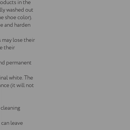
roducts in the
ally washed out
e shoe color).
de and harden
s may lose their
e their
 and permanent
inal white. The
nce (it will not
 cleaning
 can leave