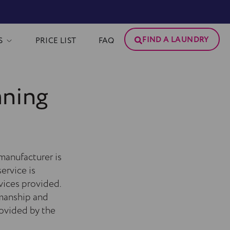
FIND A LAUNDRY
S
PRICE LIST
FAQ
aning
manufacturer is
ervice is
vices provided.
smanship and
rovided by the