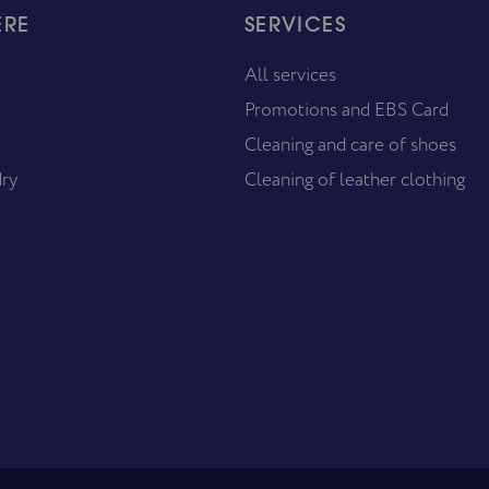
ERE
SERVICES
All services
Promotions and EBS Card
Cleaning and care of shoes
dry
Cleaning of leather clothing