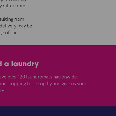
y differ from
esulting from
 delivery may be
ge of the
d a laundry
ve over 120 laundromats nationwide.
ur shopping trip, stop by and give us your
ry!