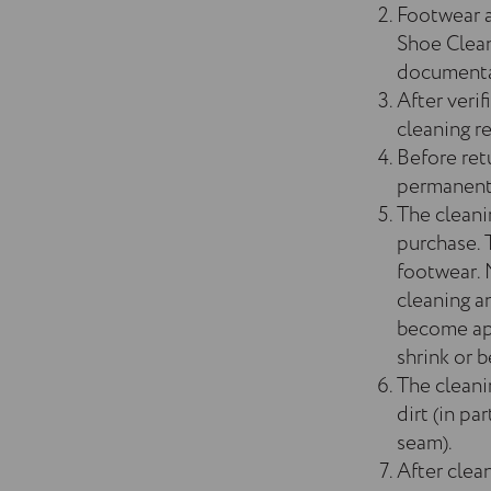
Footwear a
Shoe Clean
documentat
After verif
cleaning re
Before ret
permanently
The cleani
purchase. 
footwear. 
cleaning a
become app
shrink or
The cleani
dirt (in pa
seam).
After clea