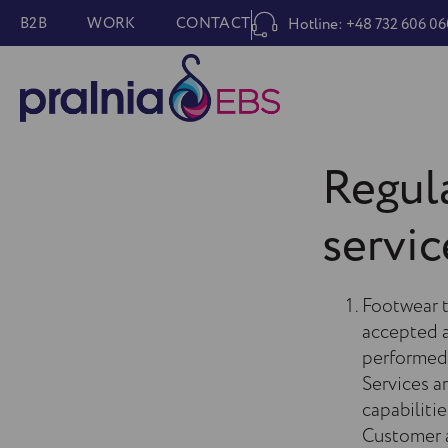
B2B
WORK
CONTACT
Hotline: +48 732 606 06
Regula
servic
Footwear t
accepted a
performed 
Services a
capabiliti
Customer a