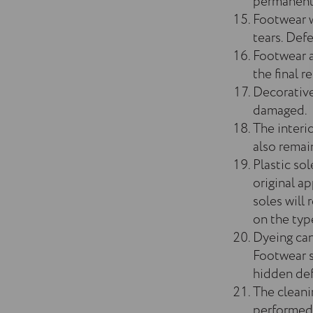
permanent 
Footwear w
tears. Def
Footwear a
the final re
Decorative
damaged.
The interi
also remain
Plastic sol
original a
soles will
on the typ
Dyeing can 
Footwear s
hidden defe
The cleani
performed,