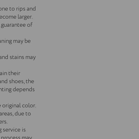
one to rips and
become larger.
 guarantee of
eaning may be
 and stains may
ain their
and shoes, the
ainting depends
 original color.
areas, due to
ers.
 service is
ir process may