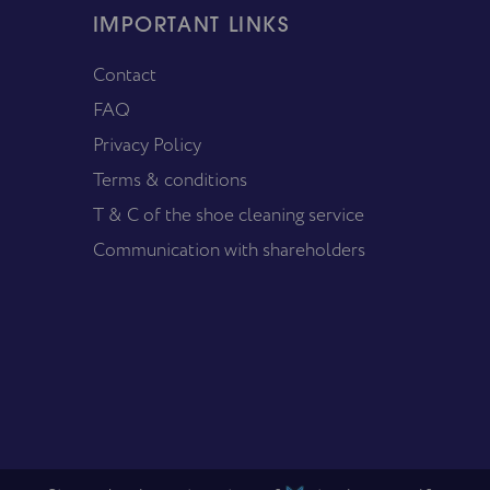
IMPORTANT LINKS
Contact
FAQ
Privacy Policy
Terms & conditions
T & C of the shoe cleaning service
Communication with shareholders