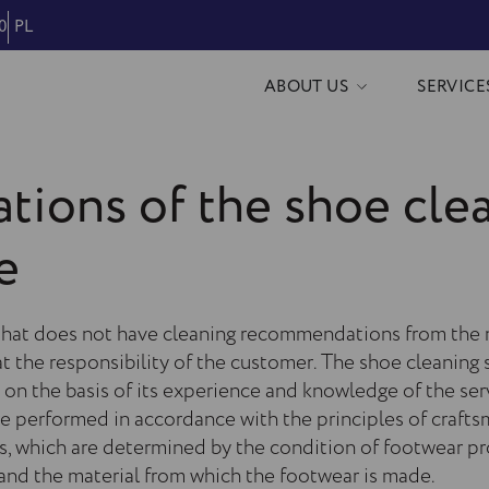
0
PL
ABOUT US
SERVICE
tions of the shoe cle
e
hat does not have cleaning recommendations from the 
t the responsibility of the customer. The shoe cleaning s
on the basis of its experience and knowledge of the ser
re performed in accordance with the principles of craft
es, which are determined by the condition of footwear p
nd the material from which the footwear is made.