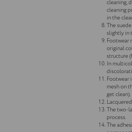
cleaning, d
cleaning p
in the cle
The suede 
slightly in
Footwear m
original co
structure (
In multico
discolorat
Footwear in
mesh on the
get clean).
Lacquered f
The two-la
process.
The adhesi