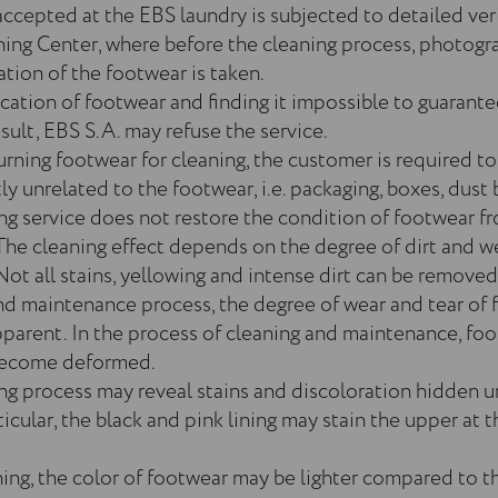
ccepted at the EBS laundry is subjected to detailed veri
ing Center, where before the cleaning process, photogr
ion of the footwear is taken.
ication of footwear and finding it impossible to guarante
sult, EBS S.A. may refuse the service.
urning footwear for cleaning, the customer is required t
 unrelated to the footwear, i.e. packaging, boxes, dust b
ng service does not restore the condition of footwear f
The cleaning effect depends on the degree of dirt and w
Not all stains, yellowing and intense dirt can be removed
nd maintenance process, the degree of wear and tear of
arent. In the process of cleaning and maintenance, fo
 become deformed.
ng process may reveal stains and discoloration hidden un
rticular, the black and pink lining may stain the upper at 
ning, the color of footwear may be lighter compared to t