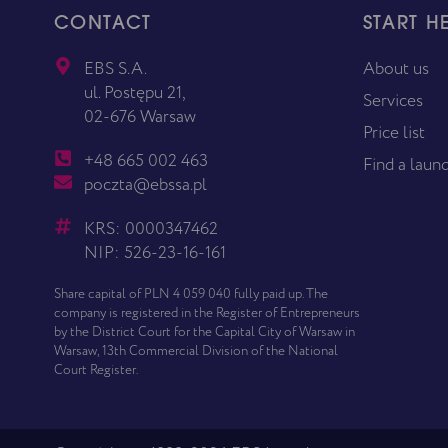
CONTACT
START H
EBS S.A.
About us
ul. Postępu 21,
Services
02-676 Warsaw
Price list
+48 665 002 463
Find a laun
poczta@ebssa.pl
KRS: 0000347462
NIP: 526-23-16-161
Share capital of PLN 4 059 040 fully paid up. The
company is registered in the Register of Entrepreneurs
by the District Court for the Capital City of Warsaw in
Warsaw, 13th Commercial Division of the National
Court Register.