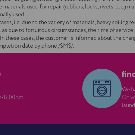
 materials used for repair (rubbers, locks, rivets, etc.) ma
nally used.
cases, i.e. due to the variety of materials, heavy soiling r
ll as due to fortuitous circumstances, the time of service
In these cases, the customer is informed about the chan
mpletion date by phone /SMS/.
0
fin
We ha
m-8:00pm
On yo
laund